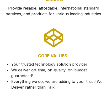
Provide reliable, affordable, international standard
services, and products for various leading industries
CORE VALUES
Your trusted technology solution provider!
We deliver on-time, on-quality, on-budget
guaranteed!
Everything we do, we are adding to your trust! We
Deliver rather than Talk!