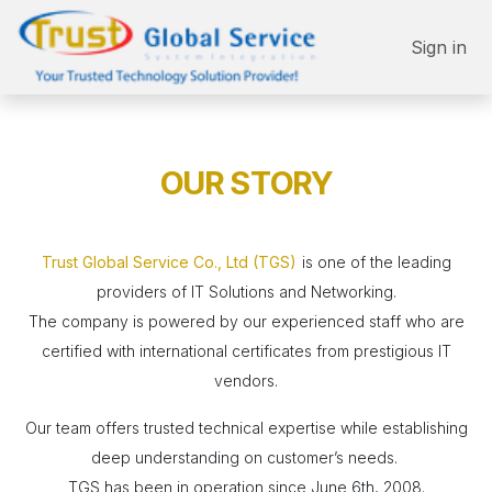
Skip to Content
Sign in
OUR STORY
Trust Global Service Co., Ltd (TGS)
is one of the leading
providers of IT Solutions and Networking.
The company is powered by our experienced staff who are
certified with international certificates from prestigious IT
vendors.
Our team offers trusted technical expertise while establishing
deep understanding on customer’s needs.
TGS has been in operation since June 6th, 2008.