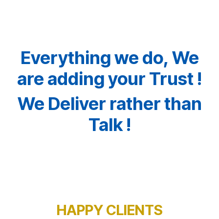
Everything we do, We
are adding your Trust !
We Deliver rather than
Talk !
HAPPY CLIENTS