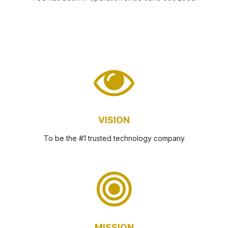
VISION
To be the #1 trusted technology company
MISSION