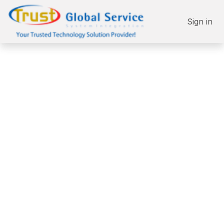
Skip to Content
Sign in