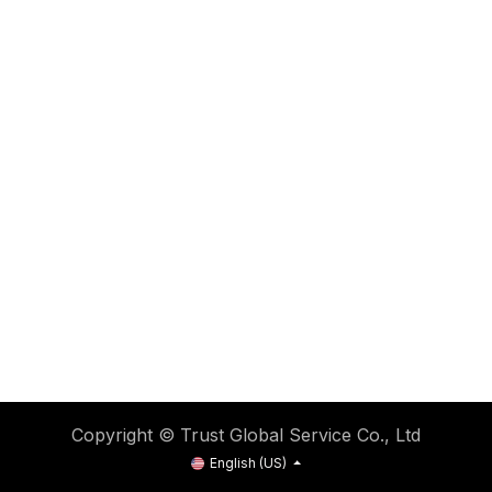
Copyright © Trust Global Service Co., Ltd
English (US)