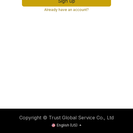
Sign up
Already have an account?
Copyright © Trust Global Service Co., Ltd
English (US)