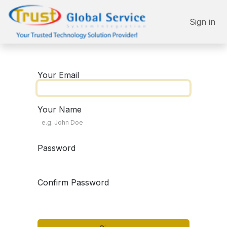
Skip to Content
Sign in
Your Email
Your Name
Password
Confirm Password