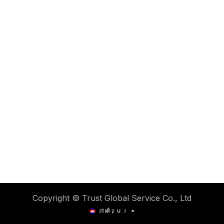
Copyright © Trust Global Service Co., Ltd
ភាសាខ្មែរ