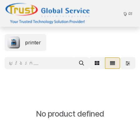
Skip to Content
ចូល
printer
No product defined